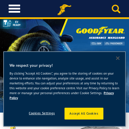
T
o
g
g
l
e
n
a
v
i
We respect your privacy!
g
By clicking “Accept All Cookies”, you agree to the storing of cookies on your
a
device to enhance site navigation, analyze site usage, and assist in our
t
marketing efforts. You can adjust your preferences at any time by returning to
this website and your cookie preference centre. Visit our Privacy Policy to learn
i
more or manage your personal preferences under Cookie Settings.
Privacy
o
Policy
n
Cookies Settings
Accept All Cookies