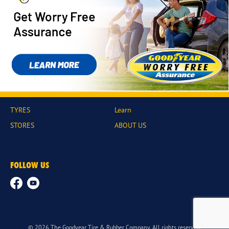
TYRES
Learn
STORES
ABOUT US
FOLLOW US
© 2026 The Goodyear Tire & Rubber Company. All rights reserved.