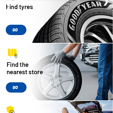
❮
❮
❮
❯
❯
❯