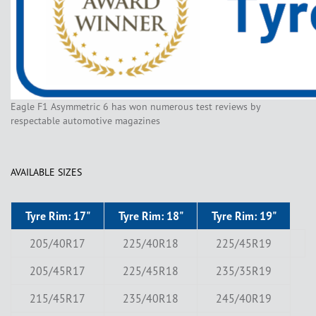
Eagle F1 Asymmetric 6 has won numerous test reviews by
respectable automotive magazines
AVAILABLE SIZES
Tyre Rim: 17"
Tyre Rim: 18"
Tyre Rim: 19"
205/40R17
225/40R18
225/45R19
205/45R17
225/45R18
235/35R19
215/45R17
235/40R18
245/40R19