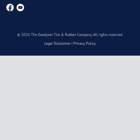
© 2026 The Goodyear Tire & Rubber Company. All rights reserved.
Legal Disclaimer
|
Privacy Policy