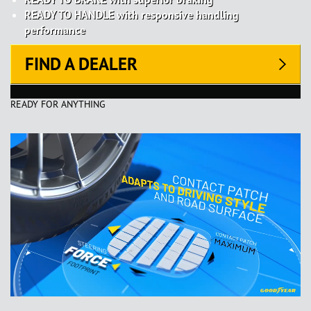
READY TO HANDLE with responsive handling
performance
FIND A DEALER
READY FOR ANYTHING