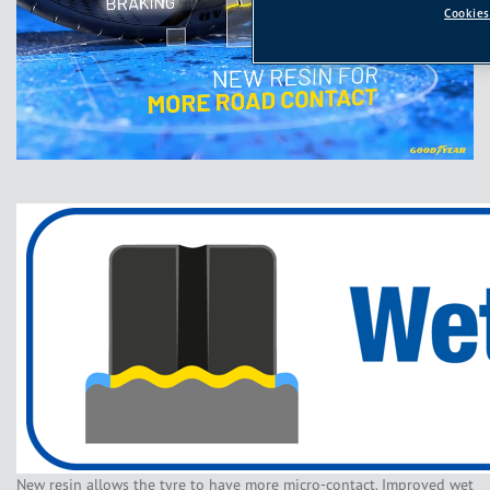
Cookies
New resin allows the tyre to have more micro-contact. Improved wet