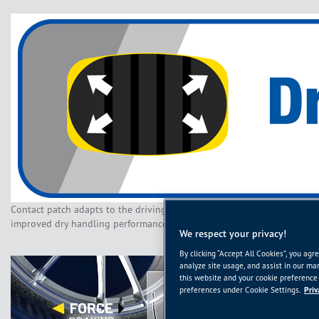
Contact patch adapts to the driving style and road surface for
improved dry handling performance
We respect your privacy!
By clicking “Accept All Cookies”, you agr
analyze site usage, and assist in our mar
this website and your cookie preference 
preferences under Cookie Settings.
Priv