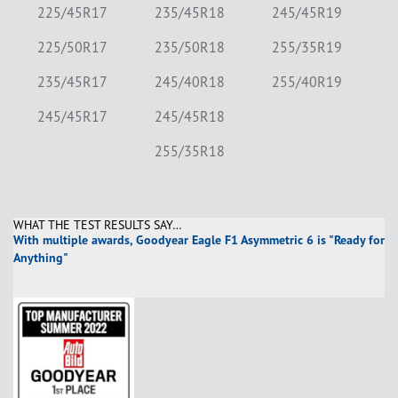
225/45R17
235/45R18
245/45R19
225/50R17
235/50R18
255/35R19
235/45R17
245/40R18
255/40R19
245/45R17
245/45R18
255/35R18
WHAT THE TEST RESULTS SAY…
With multiple awards, Goodyear Eagle F1 Asymmetric 6 is "Ready for
Anything"