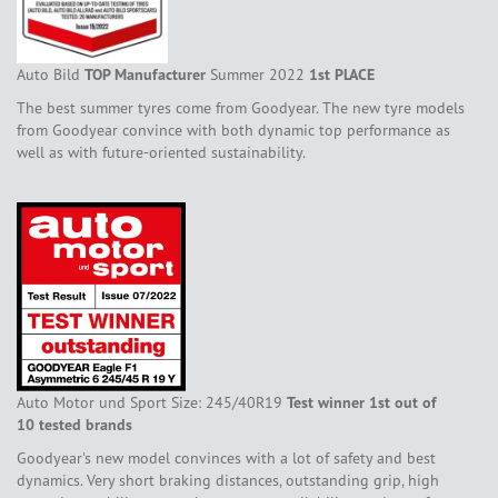
Auto Bild
TOP Manufacturer
Summer 2022
1st PLACE
The best summer tyres come from Goodyear. The new tyre models
from Goodyear convince with both dynamic top performance as
well as with future-oriented sustainability.
Auto Motor und Sport Size: 245/40R19
Test winner 1st out of
10 tested brands
Goodyear's new model convinces with a lot of safety and best
dynamics. Very short braking distances, outstanding grip, high