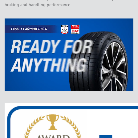
braking and handling performance