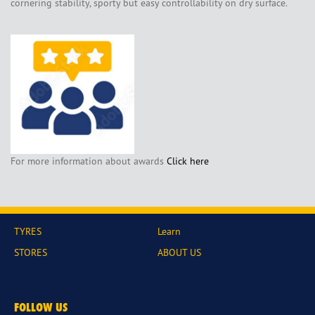
cornering stability, sporty but easy controllability on dry surface.
For more information about awards
Click here
TYRES
Learn
STORES
ABOUT US
FOLLOW US