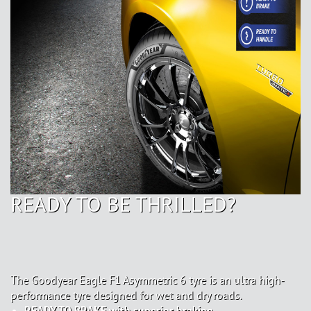
READY TO BE THRILLED?
The Goodyear Eagle F1 Asymmetric 6 tyre is an ultra high-
performance tyre designed for wet and dry roads.
READY TO BRAKE with superior braking