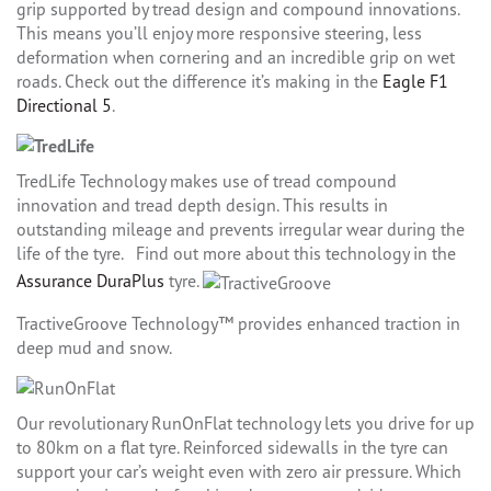
grip supported by tread design and compound innovations.
This means you’ll enjoy more responsive steering, less
deformation when cornering and an incredible grip on wet
roads. Check out the difference it’s making in the
Eagle F1
Directional 5
.
TredLife Technology makes use of tread compound
innovation and tread depth design. This results in
outstanding mileage and prevents irregular wear during the
life of the tyre. Find out more about this technology in the
Assurance DuraPlus
tyre.
TractiveGroove Technology™ provides enhanced traction in
deep mud and snow.
Our revolutionary RunOnFlat technology lets you drive for up
to 80km on a flat tyre. Reinforced sidewalls in the tyre can
support your car’s weight even with zero air pressure. Which