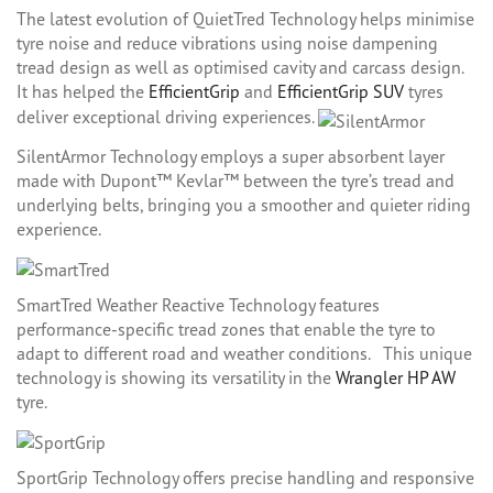
The latest evolution of QuietTred Technology helps minimise
tyre noise and reduce vibrations using noise dampening
tread design as well as optimised cavity and carcass design.
It has helped the
EfficientGrip
and
EfficientGrip SUV
tyres
deliver exceptional driving experiences.
SilentArmor Technology employs a super absorbent layer
made with Dupont™ Kevlar™ between the tyre’s tread and
underlying belts, bringing you a smoother and quieter riding
experience.
SmartTred Weather Reactive Technology features
performance-specific tread zones that enable the tyre to
adapt to different road and weather conditions. This unique
technology is showing its versatility in the
Wrangler HP AW
tyre.
SportGrip Technology offers precise handling and responsive