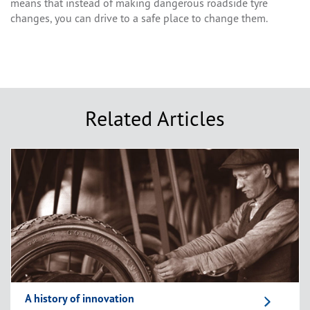
means that instead of making dangerous roadside tyre
changes, you can drive to a safe place to change them.
Related Articles
A history of innovation