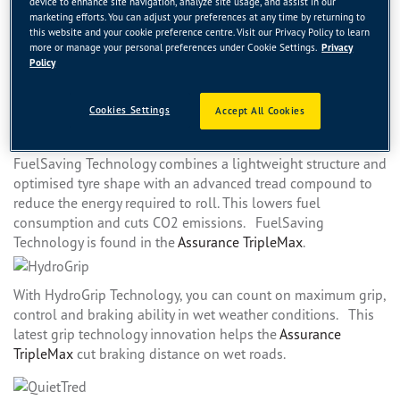
device to enhance site navigation, analyze site usage, and assist in our
braking distance on both wet and dry roads. See how the
marketing efforts. You can adjust your preferences at any time by returning to
ActiveBrake Technology improves the performance of the
this website and your cookie preference centre. Visit our Privacy Policy to learn
Eagle F1 Asymmetric 2
.
more or manage your personal preferences under Cookie Settings.
Privacy
Policy
Durawall Technology helps make the sidewalls of our tyres
Cookies Settings
Accept All Cookies
more resistant to cuts and punctures.
FuelSaving Technology combines a lightweight structure and
optimised tyre shape with an advanced tread compound to
reduce the energy required to roll. This lowers fuel
consumption and cuts CO2 emissions. FuelSaving
Technology is found in the
Assurance TripleMax
.
With HydroGrip Technology, you can count on maximum grip,
control and braking ability in wet weather conditions. This
latest grip technology innovation helps the
Assurance
TripleMax
cut braking distance on wet roads.