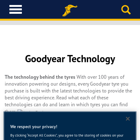
T
o
g
g
l
e
n
Goodyear Technology
a
v
i
The technology behind the tyres
g
With over 100 years of
innovation powering our designs, every Goodyear tyre you
a
purchase is built with the latest technologies to provide the
t
best driving experience. Read what each of these
i
technologies can do and learn in which tyres you can find
o
n
them.
ActiveBraking Technology uses an innovative three-
We respect your privacy!
dimensional tread block design to increase contact between
By clicking “Accept All Cookies”, you agree to the storing of cookies on your
tyre and road during hard braking. The result is shorter